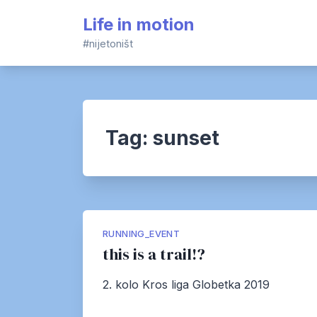
Skip
Life in motion
to
content
#nijetoništ
Tag:
sunset
RUNNING_EVENT
this is a trail!?
2. kolo Kros liga Globetka 2019