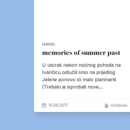
HIKING
memories of summer past
U utorak nakon noćnog pohoda na
Ivančicu odlučili smo na prijedlog
Jelene ponovo ići malo planinariti
(Trebalo je isprobati nove…
15.06.2017
shokisan