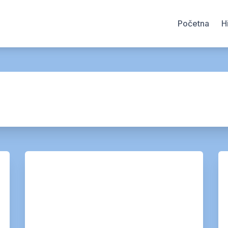
Početna
H