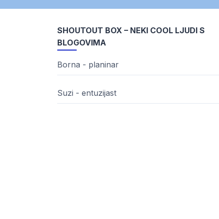
SHOUTOUT BOX – NEKI COOL LJUDI S
BLOGOVIMA
Borna - planinar
Suzi - entuzijast