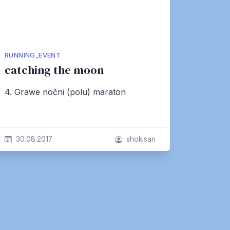
RUNNING_EVENT
catching the moon
4. Grawe nočni (polu) maraton
30.08.2017
shokisan