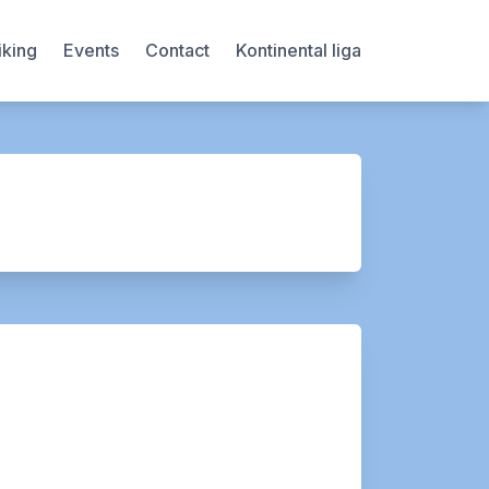
iking
Events
Contact
Kontinental liga