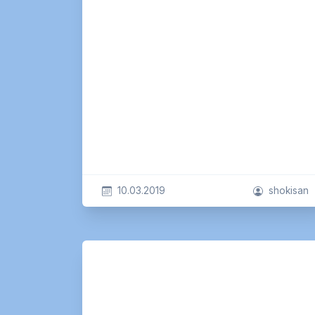
10.03.2019
shokisan