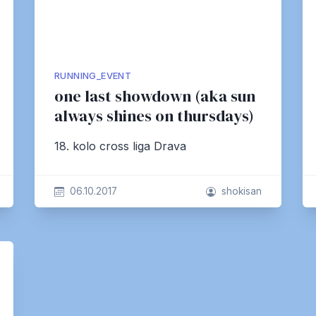
RUNNING_EVENT
one last showdown (aka sun
always shines on thursdays)
18. kolo cross liga Drava
06.10.2017
shokisan