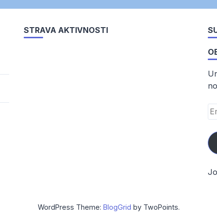
STRAVA AKTIVNOSTI
SU
O
Un
no
Em
Ad
Jo
WordPress Theme:
BlogGrid
by TwoPoints.