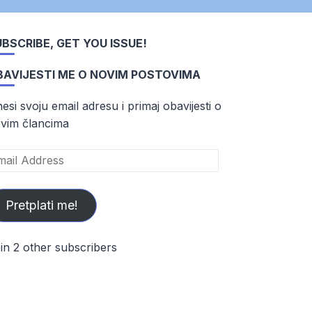
BSCRIBE, GET YOU ISSUE!
BAVIJESTI ME O NOVIM POSTOVIMA
esi svoju email adresu i primaj obavijesti o
vim člancima
ail
dress
Pretplati me!
in 2 other subscribers