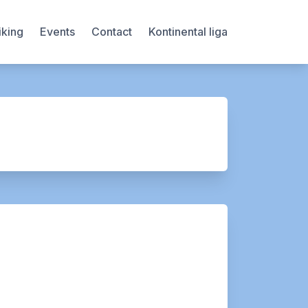
iking
Events
Contact
Kontinental liga