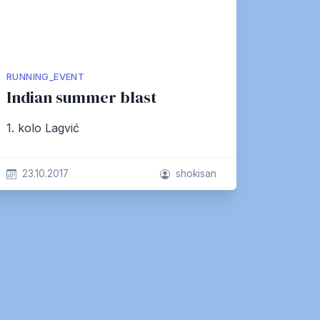
RUNNING_EVENT
Indian summer blast
1. kolo Lagvić
23.10.2017
shokisan