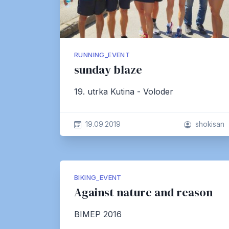
RUNNING_EVENT
sunday blaze
19. utrka Kutina - Voloder
19.09.2019
shokisan
BIKING_EVENT
Against nature and reason
BIMEP 2016