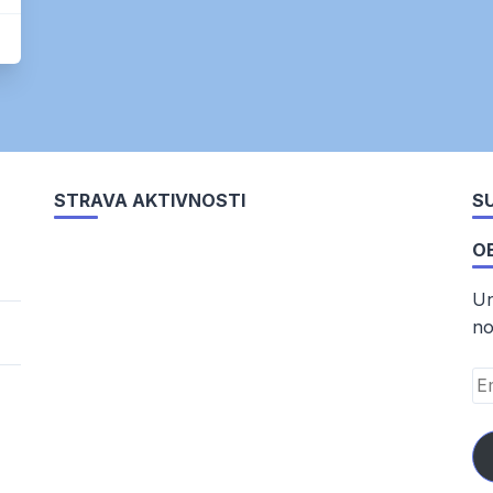
STRAVA AKTIVNOSTI
SU
O
Un
no
Em
Ad