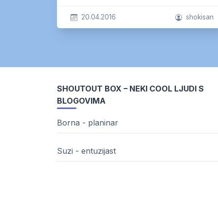
20.04.2016
shokisan
SHOUTOUT BOX – NEKI COOL LJUDI S
BLOGOVIMA
Borna - planinar
Suzi - entuzijast