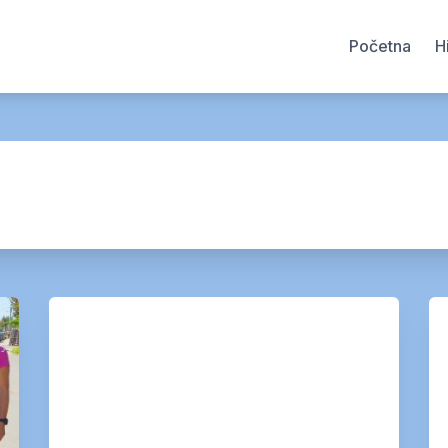
Početna
H