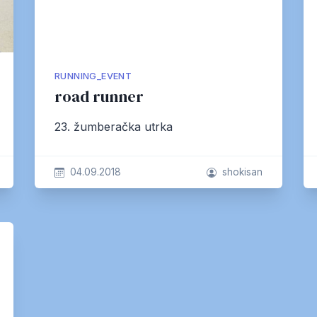
RUNNING_EVENT
road runner
23. žumberačka utrka
04.09.2018
shokisan