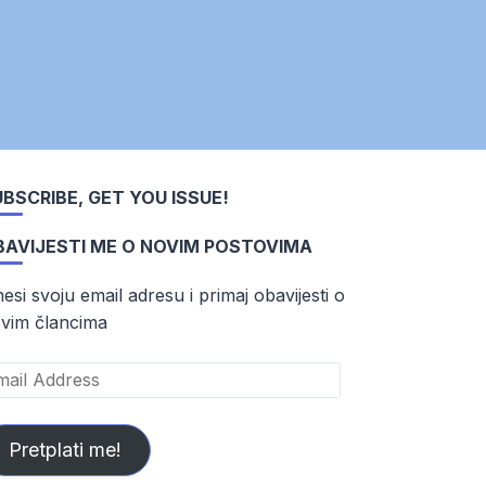
BSCRIBE, GET YOU ISSUE!
BAVIJESTI ME O NOVIM POSTOVIMA
esi svoju email adresu i primaj obavijesti o
vim člancima
ail
dress
Pretplati me!