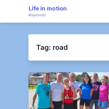
Skip
Life in motion
to
content
#nijetoništ
Tag:
road