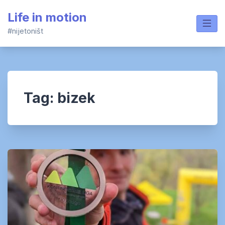
Skip
Life in motion
to
content
#nijetoništ
Tag:
bizek