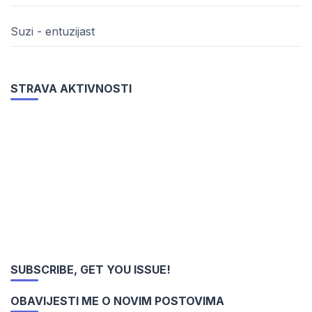
Suzi - entuzijast
STRAVA AKTIVNOSTI
SUBSCRIBE, GET YOU ISSUE!
OBAVIJESTI ME O NOVIM POSTOVIMA