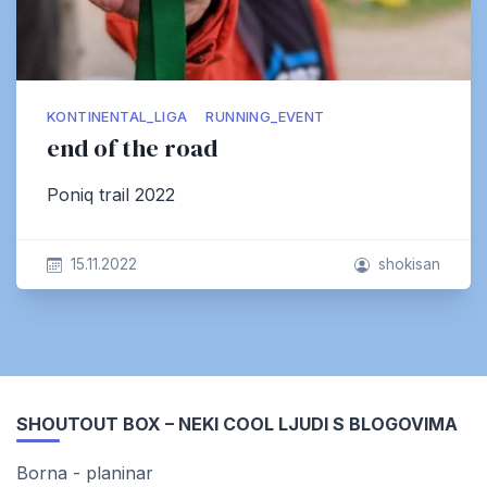
KONTINENTAL_LIGA
RUNNING_EVENT
end of the road
Poniq trail 2022
15.11.2022
shokisan
SHOUTOUT BOX – NEKI COOL LJUDI S BLOGOVIMA
Borna - planinar