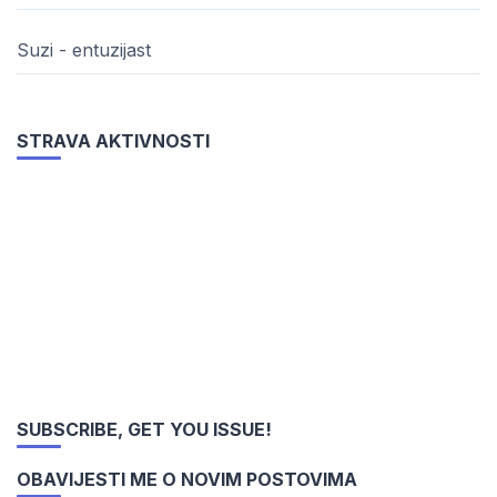
Suzi - entuzijast
STRAVA AKTIVNOSTI
SUBSCRIBE, GET YOU ISSUE!
OBAVIJESTI ME O NOVIM POSTOVIMA