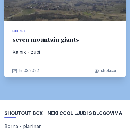
HIKING
seven mountain giants
Kalnik - zubi
15.03.2022
shokisan
SHOUTOUT BOX – NEKI COOL LJUDI S BLOGOVIMA
Borna - planinar