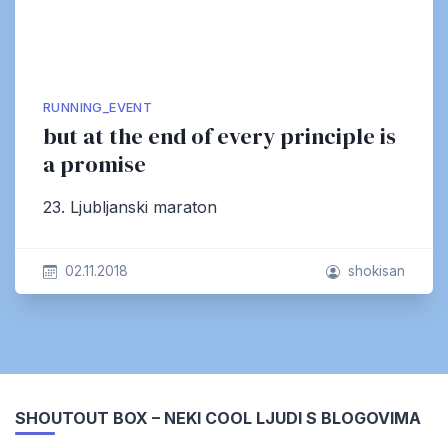
RUNNING_EVENT
but at the end of every principle is
a promise
23. Ljubljanski maraton
02.11.2018
shokisan
SHOUTOUT BOX – NEKI COOL LJUDI S BLOGOVIMA