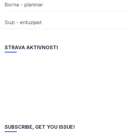
Borna - planinar
Suzi - entuzijast
STRAVA AKTIVNOSTI
SUBSCRIBE, GET YOU ISSUE!