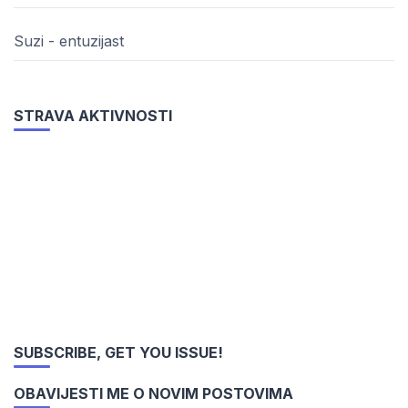
Suzi - entuzijast
STRAVA AKTIVNOSTI
SUBSCRIBE, GET YOU ISSUE!
OBAVIJESTI ME O NOVIM POSTOVIMA