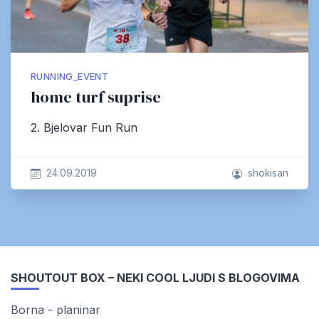
RUNNING_EVENT
home turf suprise
2. Bjelovar Fun Run
24.09.2019
shokisan
SHOUTOUT BOX – NEKI COOL LJUDI S BLOGOVIMA
Borna - planinar