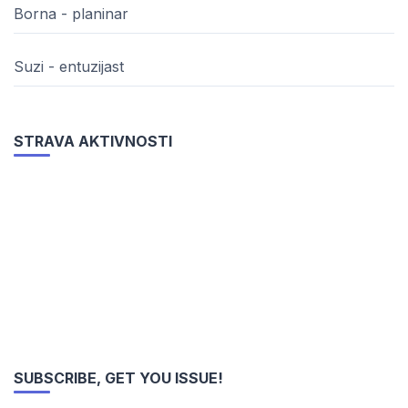
Borna - planinar
Suzi - entuzijast
STRAVA AKTIVNOSTI
SUBSCRIBE, GET YOU ISSUE!