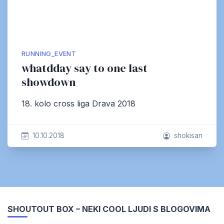
RUNNING_EVENT
whatdday say to one last
showdown
18. kolo cross liga Drava 2018
10.10.2018
shokisan
SHOUTOUT BOX – NEKI COOL LJUDI S BLOGOVIMA